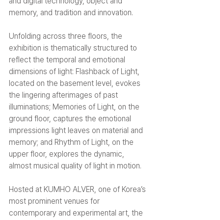
and digital technology, object and 
memory, and tradition and innovation.
Unfolding across three floors, the 
exhibition is thematically structured to 
reflect the temporal and emotional 
dimensions of light: Flashback of Light, 
located on the basement level, evokes 
the lingering afterimages of past 
illuminations; Memories of Light, on the 
ground floor, captures the emotional 
impressions light leaves on material and 
memory; and Rhythm of Light, on the 
upper floor, explores the dynamic, 
almost musical quality of light in motion.
Hosted at KUMHO ALVER, one of Korea’s 
most prominent venues for 
contemporary and experimental art, the 