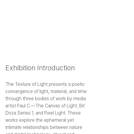
Exhibition Introduction
The Texture of Light presents a poetic 
convergence of light, material, and time 
through three bodies of work by media 
artist Paul C.—The Canvas of Light, Bit 
Doza Series 1, and Pixel Light. These 
works explore the ephemeral yet 
intimate relationships between nature 