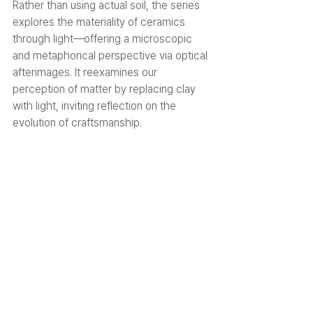
Rather than using actual soil, the series 
explores the materiality of ceramics 
through light—offering a microscopic 
and metaphorical perspective via optical 
afterimages. It reexamines our 
perception of matter by replacing clay 
with light, inviting reflection on the 
evolution of craftsmanship.
03. Pixel Light
Mixed media (solar-powered LCD 
display modules, lighting), 2025