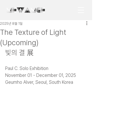
2025년 8월 1일
The Texture of Light
(Upcoming)
빛의 결 展
Paul C. Solo Exhibition
November 01 - December 01, 2025 
Geumho Alver, Seoul, South Korea