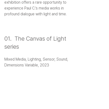
exhibition offers a rare opportunity to 
experience Paul C.’s media works in 
profound dialogue with light and time.
01.  The Canvas of Light 
series
Mixed Media, Lighting, Sensor, Sound, 
Dimensions Variable, 2023