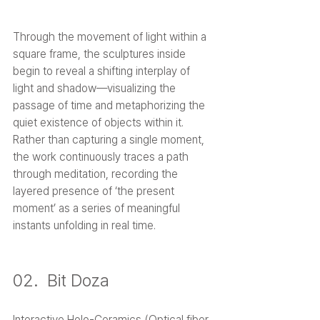
Through the movement of light within a 
square frame, the sculptures inside 
begin to reveal a shifting interplay of 
light and shadow—visualizing the 
passage of time and metaphorizing the 
quiet existence of objects within it. 
Rather than capturing a single moment, 
the work continuously traces a path 
through meditation, recording the 
layered presence of ‘the present 
moment’ as a series of meaningful 
instants unfolding in real time.
02.  Bit Doza
Interactive Holo-Ceramics (Optical fiber, 