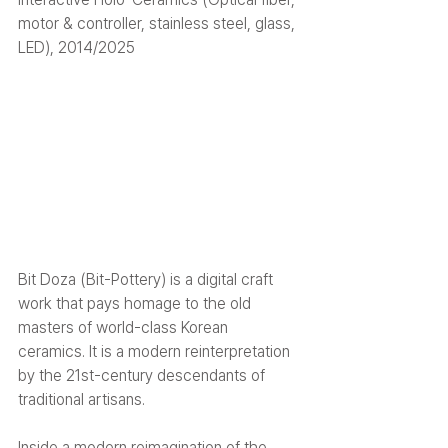
motor & controller, stainless steel, glass, 
LED), 2014/2025
Bit Doza (Bit-Pottery) is a digital craft 
work that pays homage to the old 
masters of world-class Korean 
ceramics. It is a modern reinterpretation 
by the 21st-century descendants of 
traditional artisans.
Inside a modern reimagination of the 