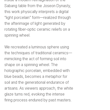
Sabang table from the Joseon Dynasty, 
this work physically interprets a digital 
“light porcelain” form—realized through 
the afterimage of light generated by 
rotating fiber-optic ceramic reliefs on a 
spinning wheel.
We recreated a luminous sphere using 
the techniques of traditional ceramics—
mimicking the act of forming soil into 
shape on a spinning wheel. The 
holographic porcelain, embedded with 
blue beads, becomes a metaphor for 
soil and the generational endurance of 
artisans. As viewers approach, the white 
glaze turns red, evoking the intense 
firing process endured by past masters.