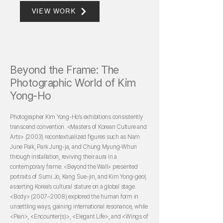
VIEW WORK
Beyond the Frame: The
Photographic World of Kim
Yong-Ho
Photographer Kim Yong-Ho’s exhibitions consistently
transcend convention. <Masters of Korean Culture and
Arts> (2003) recontextualized figures such as Nam
June Paik, Park Jung-ja, and Chung Myung-Whun
through installation, reviving their aura in a
contemporary frame. <Beyond the Wall> presented
portraits of Sumi Jo, Kang Sue-jin, and Kim Yong-geol,
asserting Korea’s cultural stature on a global stage.
<Body> (2007–2008) explored the human form in
unsettling ways, gaining international resonance, while
<Pian>, <Encounter(s)>, <Elegant Life>, and <Wings of