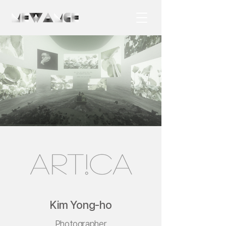
Kim Yong-ho
Photographer