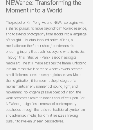
NEWance: Transforming the
Moment into a World
The project of Kim Yong-Ho and NEWance begins with
a shared pursuit: to move beyond form toward essence,
and to extend photography from record into a language
of thought. His lotus-inspired series <Pian>, a
meditation on the “other shore,” condenses his
enduring inquiry that truth lies beyond what is visible.
Through this initiative, <Pian> is reborn as digital
media art. The still image escapes the frame, unfolding
into an immersive landscape where viewers become
small lifeforms beneath swaying lotus leaves. More
than digitization, it transforms the photographic
moment into an environment of sound, light, and
movement. No longer a passive object of vision, the
work becomes a realm to inhabit and reflect upon. For
NEWance, it signifies a renewal of contemporary
aesthetics through the fusion of traditional symbolism
and advanced media; for Kim, it realizes a lifelong
pursuit to awaken unseen perspectives.