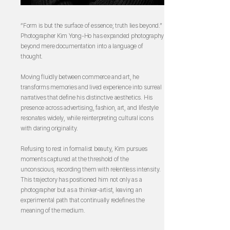
“Form is but the surface of essence; truth lies beyond.”
Photographer Kim Yong-Ho has expanded photography
beyond mere documentation into a language of
thought.
Moving fluidly between commerce and art, he
transforms memories and lived experience into surreal
narratives that define his distinctive aesthetics. His
presence across advertising, fashion, art, and lifestyle
resonates widely, while reinterpreting cultural icons
with daring originality.
Refusing to rest in formalist beauty, Kim pursues
moments captured at the threshold of the
unconscious, recording them with relentless intensity.
This trajectory has positioned him not only as a
photographer but as a thinker-artist, leaving an
experimental path that continually redefines the
meaning of the medium.