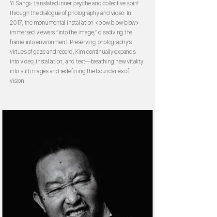
Yi Sang> translated inner psyche and collective spirit
through the dialogue of photography and video. In
2017, the monumental installation <blow blow blow>
immersed viewers “into the image,” dissolving the
frame into environment. Preserving photography’s
virtues of gaze and record, Kim continually expands
into video, installation, and text—breathing new vitality
into still images and redefining the boundaries of
vision.