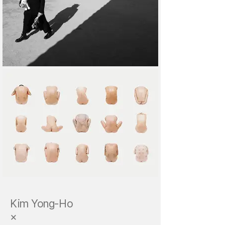
Kim Yong-Ho
×