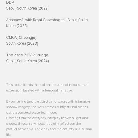
DDP,
Seoul, South Korea (2022)
Artspace3 (with Royal Copenhagen), Seoul, South
Korea (2023)
CMOA, Cheongju,
South Korea (2023)
The Place 73 VIP Lounge,
Seoul, South Korea (2024)
This series blends the real and the unreal into a surreal
expression, layered with a temporal narrative.
By combining tangible objects and spaces with intangible
shadow imagery, the work creates subtly surreal scenes
using a complex façade technique.
Drawing from the everyday interplay between light and
shadow through a window, it quietly reflects on the
parallel between a single day and the entirety of a human
life.