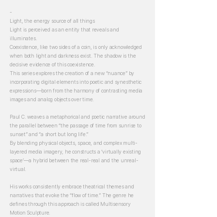
-
Light, the energy source of all things
Light is perceived as an entity that reveals and
illuminates.
Coexistence, like two sides of a coin, is only acknowledged
when both light and darkness exist. The shadow is the
decisive evidence of this coexistence.
This series explores the creation of a new “nuance” by
incorporating digital elements into poetic and synesthetic
expressions—born from the harmony of contrasting media
images and analog objects over time.
Paul C. weaves a metaphorical and poetic narrative around
the parallel between “the passage of time from sunrise to
sunset” and “a short but long life.”
By blending physical objects, space, and complex multi-
layered media imagery, he constructs a ‘virtually existing
space’—a hybrid between the real-real and the unreal-
virtual.
His works consistently embrace theatrical themes and
narratives that evoke the “flow of time.” The genre he
defines through this approach is called Multisensory
Motion Sculpture.