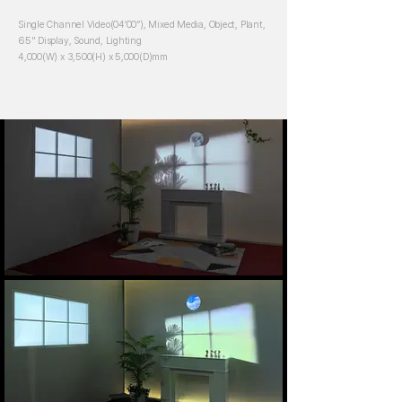
Single Channel Video(04’00”), Mixed Media, Object, Plant,
65" Display, Sound, Lighting
4,000(W) x 3,500(H) x 5,000(D)mm