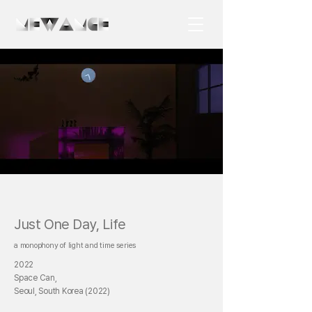
Just One Day, Life
a monophony of light and time series
2022
Space Can,
Seoul, South Korea (2022)