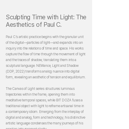
Sculpting Time with Light: The
Aesthetics of Paul C.
Paul C.’s artistic practice begins with the granular unit
of the digital—particles of light—and expands into an
inquiry into the relations of time and space. His works
capture the flow of time through the movement of light
and the traces of shadow, translating them into a
sculptural language. NEWance, Light and Shadow
(DDP, 2022) transforms analog nuance into digital
form, revealing an aesthetic of tension and equilibrium.
The Canvas of Light series structures luminous
trajectories within the frame, opening them into
meditative temporal spaces, while BIT DOZA fuses a
traditional object with light to reframe artisanal time in
a contemporary idiom. Emerging from the interplay of
digital and analog, form and technology, his distinctive
artistic language condenses the many journeys of his