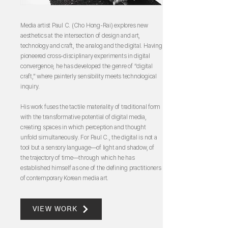
Media artist Paul C. (Cho Hong-Rai) explores new
aesthetics at the intersection of design and art,
technology and craft, the analog and the digital. Having
pioneered cross-disciplinary experiments in digital
convergence, he has developed the genre of “digital
craft,” where painterly sensibility meets technological
inquiry.
His work fuses the tactile materiality of traditional form
with the transformative potential of digital media,
creating spaces in which perception and thought
unfold simultaneously. For Paul C., the digital is not a
tool but a sensory language—of light and shadow, of
the trajectory of time—through which he has
established himself as one of the defining practitioners
of contemporary Korean media art.
VIEW WORK