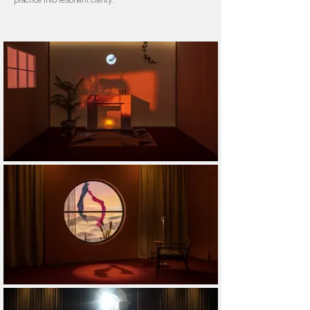
practice into resonant clarity.