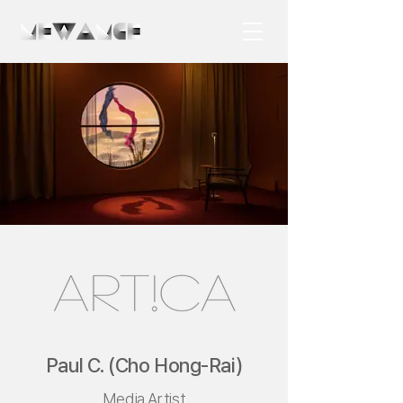
Paul C. (Cho Hong-Rai)
Media Artist