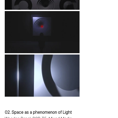
02. Space as a phenomenon of Light