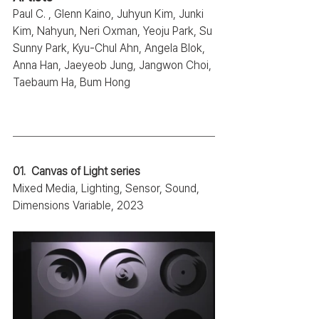
Paul C. , Glenn Kaino, Juhyun Kim, Junki 
Kim, Nahyun, Neri Oxman, Yeoju Park, Su 
Sunny Park, Kyu-Chul Ahn, Angela Blok, 
Anna Han, Jaeyeob Jung, Jangwon Choi, 
Taebaum Ha, Bum Hong
01.  Canvas of Light series
Mixed Media, Lighting, Sensor, Sound, 
Dimensions Variable, 2023