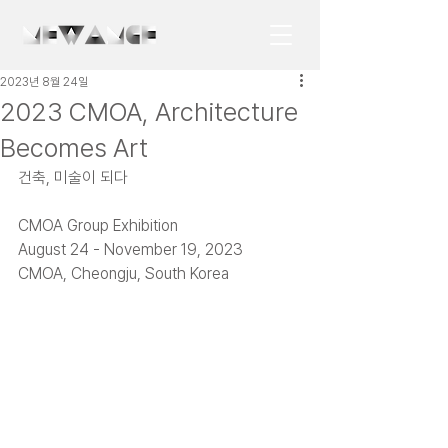
2023년 8월 24일
2023 CMOA, Architecture
Becomes Art
건축, 미술이 되다
CMOA Group Exhibition
August 24 - November 19, 2023
CMOA, Cheongju, South Korea