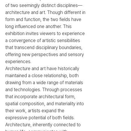
of two seemingly distinct disciplines—
architecture and art. Though different in 
form and function, the two fields have 
long influenced one another. This 
exhibition invites viewers to experience 
a convergence of artistic sensibilities 
that transcend disciplinary boundaries, 
offering new perspectives and sensory 
experiences.
Architecture and art have historically 
maintained a close relationship, both 
drawing from a wide range of materials 
and technologies. Through processes 
that incorporate architectural form, 
spatial composition, and materiality into 
their work, artists expand the 
expressive potential of both fields. 
Architecture, inherently connected to 