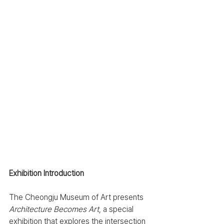
Exhibition Introduction
The Cheongju Museum of Art presents 
Architecture Becomes Art
, a special 
exhibition that explores the intersection 