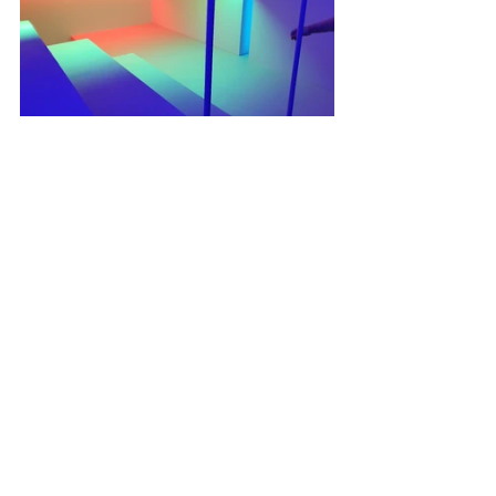
03. Just One Day, Life
Single Channel Video(04’00”), Mixed 
Media, Object, Plant, 65" Display, Sound, 
Lighting, 2022