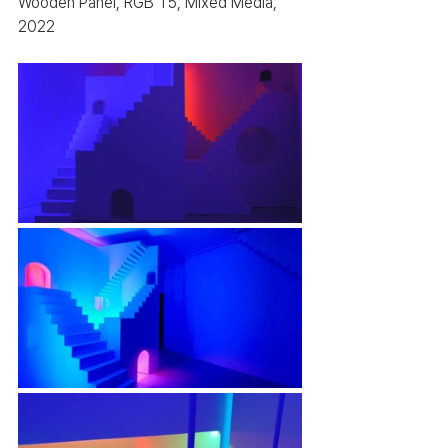
Wooden Panel, RGB T5, Mixed Media, 
2022