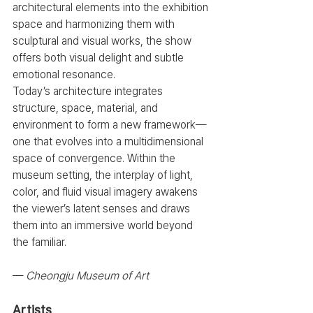
architectural elements into the exhibition 
space and harmonizing them with 
sculptural and visual works, the show 
offers both visual delight and subtle 
emotional resonance.
Today’s architecture integrates 
structure, space, material, and 
environment to form a new framework—
one that evolves into a multidimensional 
space of convergence. Within the 
museum setting, the interplay of light, 
color, and fluid visual imagery awakens 
the viewer’s latent senses and draws 
them into an immersive world beyond 
the familiar.
— 
Cheongju Museum of Art
Artists