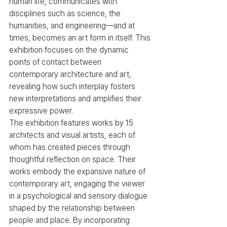
human life, communicates with 
disciplines such as science, the 
humanities, and engineering—and at 
times, becomes an art form in itself. This 
exhibition focuses on the dynamic 
points of contact between 
contemporary architecture and art, 
revealing how such interplay fosters 
new interpretations and amplifies their 
expressive power.
The exhibition features works by 15 
architects and visual artists, each of 
whom has created pieces through 
thoughtful reflection on space. Their 
works embody the expansive nature of 
contemporary art, engaging the viewer 
in a psychological and sensory dialogue 
shaped by the relationship between 
people and place. By incorporating 