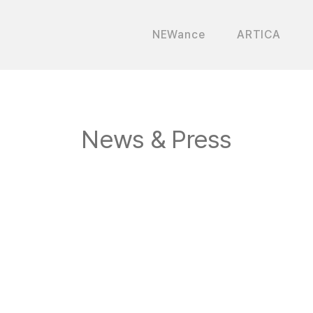
NEWance
ARTICA
News & Press