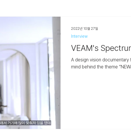
2022년 10월 27일
Interview
VEAM's Spectr
A design vision documentary fe
mind behind the theme “NEWanc