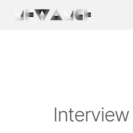
Interview