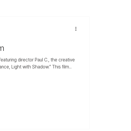
um
aturing director Paul C., the creative
e, Light with Shadow.” This film...