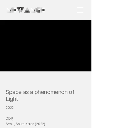
Space as a phenomenon of
Light
2022
DDP,
Seoul, South Korea (2022)