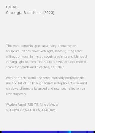
CMOA,
Cheongju, South Korea (2023)
This work presents space as a living phenomenon.
Sculptural planes move with light, reconfiguring space
without physical barriers through gradients and blends of
varying light sources. The result is a visual experience of
space that shifts and breathes, as if alive.
Within this structure, the artist poetically expresses the
rise and fall of life through formal metaphors of stairs and
windows, offering a balanced and nuanced reflection on
life’s trajectory.
Wooden Panel, RGB T5, Mixed Media
4,000(W) x 3,500(H) x 5,000(D)mm