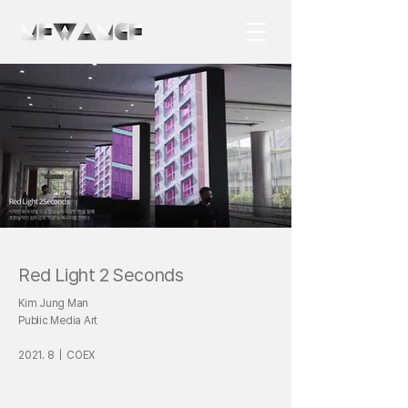
Red Light 2 Seconds
Kim Jung Man
Public Media Art
2021. 8 | COEX