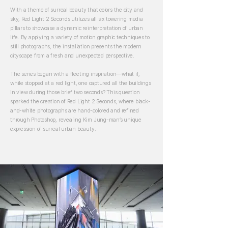
With a theme of surreal beauty that colors the city and
sky, Red Light 2 Seconds utilizes all six towering media
pillars to showcase a dynamic reinterpretation of urban
life. By applying a variety of motion graphic techniques to
still photographs, the installation presents the modern
cityscape from a fresh and unexpected perspective.
The series began with a fleeting inspiration—what if,
while stopped at a red light, one captured all the buildings
in view during those brief two seconds? This question
sparked the creation of Red Light 2 Seconds, where black-
and-white photographs are hand-colored and refined
through Photoshop, revealing Kim Jung-man’s unique
expression of surreal urban beauty.