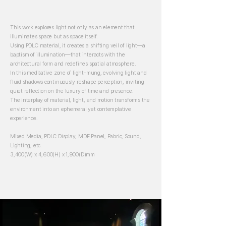
This work explores light not only as an element that
illuminates space but as space itself.
Using PDLC material, it creates a shifting veil of light—a
baptism of illumination—that interacts with the
architectural form and redefines spatial atmosphere.
In this meditative zone of light-mung, evolving light and
fluid shadows continuously reshape perception, inviting
quiet reflection on the luxury of time and presence.
The interplay of material, light, and motion transforms the
environment into an ephemeral yet contemplative
experience.
Mixed Media, PDLC Display, MDF Panel, Fabric, Sound,
Lighting, etc.
3,400(W) x 4,600(H) x 1,900(D)mm