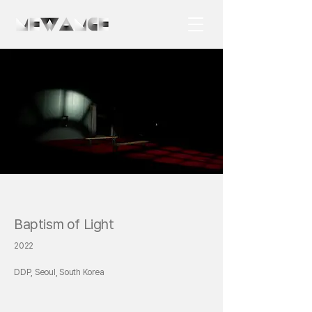
Baptism of Light
2022
DDP, Seoul, South Korea